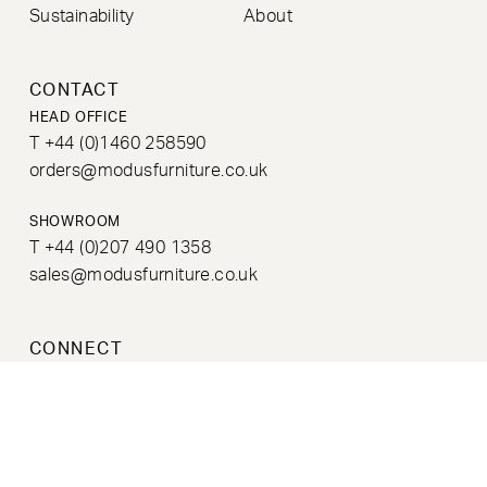
Sustainability
About
CONTACT
HEAD OFFICE
T +44 (0)1460 258590
orders@modusfurniture.co.uk
SHOWROOM
T +44 (0)207 490 1358
sales@modusfurniture.co.uk
CONNECT
NEWSLETTER
Sign up to our newsletter to receive information on