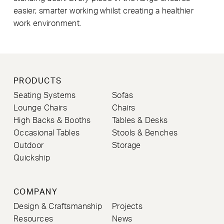
easier, smarter working whilst creating a healthier
work environment.
PRODUCTS
Seating Systems
Sofas
Lounge Chairs
Chairs
High Backs & Booths
Tables & Desks
Occasional Tables
Stools & Benches
Outdoor
Storage
Quickship
COMPANY
Design & Craftsmanship
Projects
Resources
News