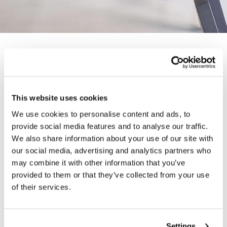
SMARTER, HEALTHIER
- VWORK
This website uses cookies
— 07 NOVEMBER 2019
We use cookies to personalise content and ads, to
provide social media features and to analyse our traffic.
We also share information about your use of our site with
VWork has been conceived to enable smarter,
our social media, advertising and analytics partners who
healthier working: to minimise its carbon footprint,
may combine it with other information that you’ve
the entire collection is crafted in our Somerset
provided to them or that they’ve collected from your use
factory using 100% renewable energy. Cut from solid
of their services.
oak with veneered tops and finished in a water-based
lacquer, VWork has low VOC emissions, helping to
maintain good indoor air quality.
Settings