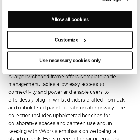
Its use of natural timber gives the collection an
engaging, tactile quality that brings warmth to the
Allow all cookies
workplace and helps bridge the gap between a
modern office environment and the natural world.
Customize
Extremely durable in construction, VWork can be
simply disassembled at end of life for separation into
individual components for reuse and recycling. Every
Use necessary cookies only
piece carries FSC certification.
A larger v-shaped frame offers complete cable
management, tables allow easy access to
connectivity and power and enable users to
effortlessly plug in, whilst dividers crafted from oak
and upholstered panels create greater privacy. The
collection includes upholstered benches for
collaborative spaces and canteen use and, in
keeping with VWork’s emphasis on wellbeing, a
standing desk. Every piece in the range ensures