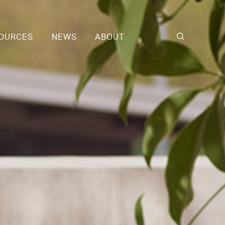
OURCES
NEWS
ABOUT