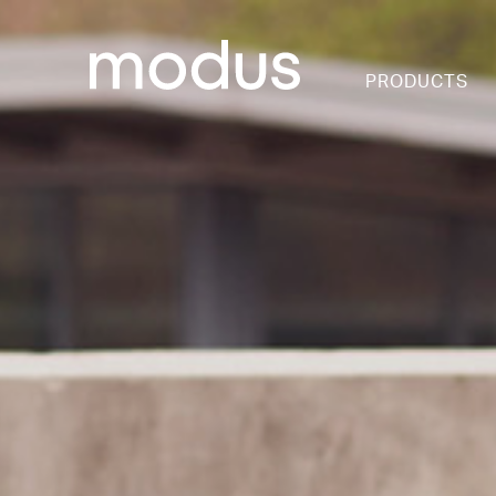
PRODUCTS