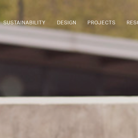
SUSTAINABILITY
DESIGN
PROJECTS
RES