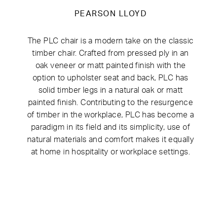
PEARSON LLOYD
The PLC chair is a modern take on the classic
timber chair. Crafted from pressed ply in an
oak veneer or matt painted finish with the
option to upholster seat and back, PLC has
solid timber legs in a natural oak or matt
painted finish. Contributing to the resurgence
of timber in the workplace, PLC has become a
paradigm in its field and its simplicity, use of
natural materials and comfort makes it equally
at home in hospitality or workplace settings.