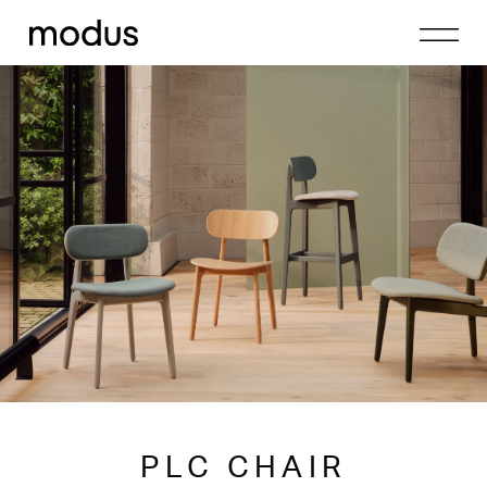
PLC CHAIR