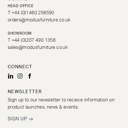
HEAD OFFICE
T +44 (0)1460 258590
orders@modusfurniture.co.uk
SHOWROOM
T +44 (0)207 490 1358
sales@modusfurniture.co.uk
CONNECT
NEWSLETTER
Sign up to our newsletter to receive information on
product launches, news & events.
SIGN UP