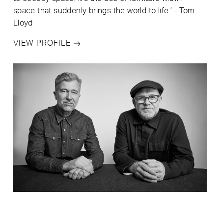
space that suddenly brings the world to life.’ - Tom
Lloyd
VIEW PROFILE