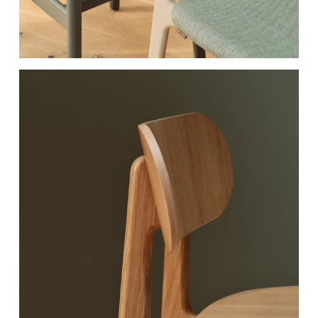
RAL 060 70 20
RAL 180 40 05​
Peanut Butter​
Earth Green