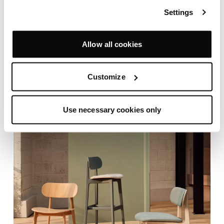
Settings
Allow all cookies
Customize
Use necessary cookies only