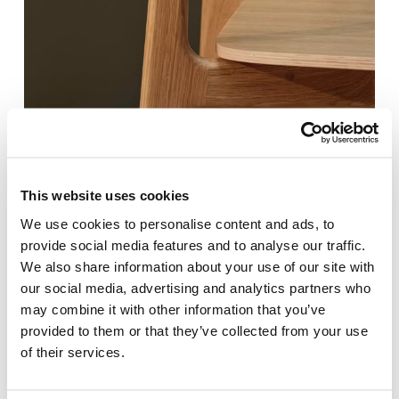
This website uses cookies
We use cookies to personalise content and ads, to
provide social media features and to analyse our traffic.
We also share information about your use of our site with
our social media, advertising and analytics partners who
may combine it with other information that you’ve
provided to them or that they’ve collected from your use
of their services.