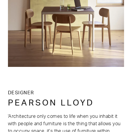
DESIGNER
PEARSON LLOYD
'Architecture only comes to life when you inhabit it
with people and furniture is the thing that allows you
to occupy space, it’s the use of furniture within