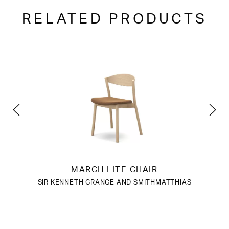
RELATED PRODUCTS
MARCH LITE CHAIR
SIR KENNETH GRANGE AND SMITHMATTHIAS