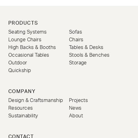
PRODUCTS
Seating Systems
Sofas
Lounge Chairs
Chairs
High Backs & Booths
Tables & Desks
Occasional Tables
Stools & Benches
Outdoor
Storage
Quickship
COMPANY
Design & Craftsmanship
Projects
Resources
News
Sustainability
About
CONTACT