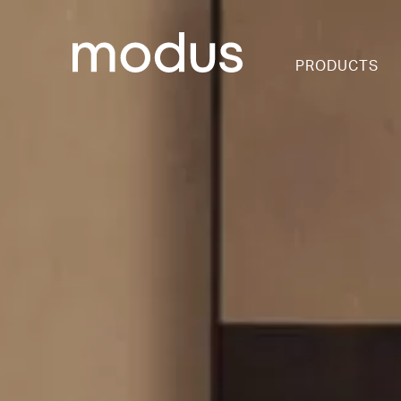
PRODUCTS