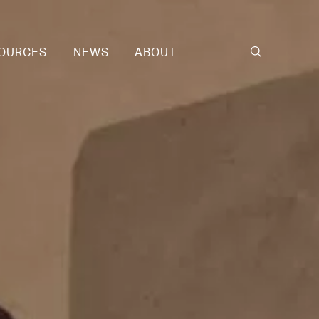
OURCES
NEWS
ABOUT