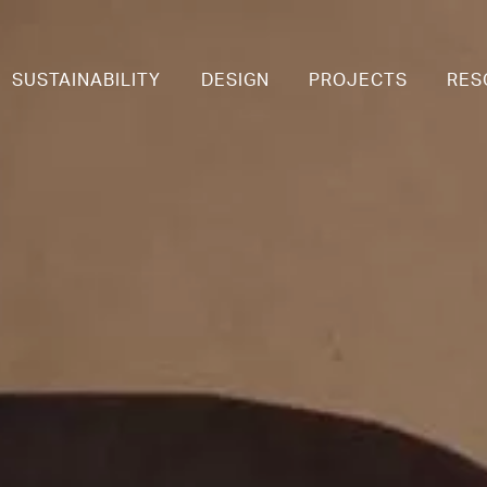
SUSTAINABILITY
DESIGN
PROJECTS
RES