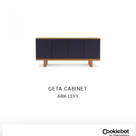
GETA CABINET
ARIK LEVY