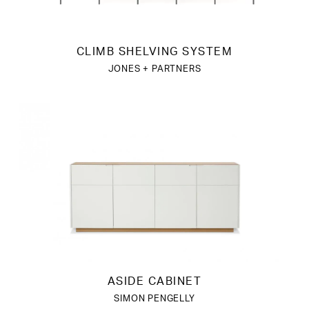
CLIMB SHELVING SYSTEM
JONES + PARTNERS
ASIDE CABINET
SIMON PENGELLY