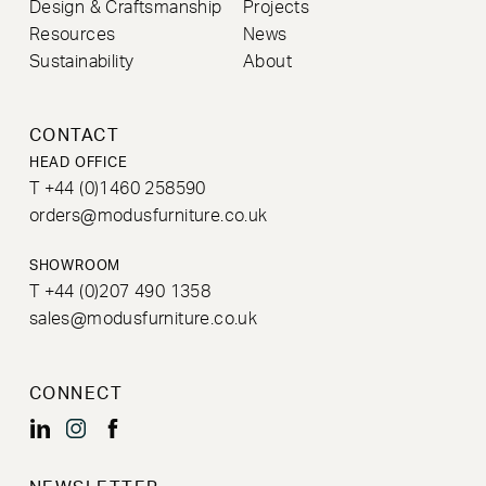
Design & Craftsmanship
Projects
Resources
News
Sustainability
About
CONTACT
HEAD OFFICE
T +44 (0)1460 258590
orders@modusfurniture.co.uk
SHOWROOM
T +44 (0)207 490 1358
sales@modusfurniture.co.uk
CONNECT