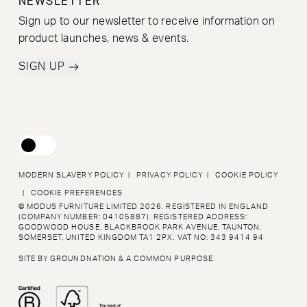
NEWSLETTER
Sign up to our newsletter to receive information on
product launches, news & events.
SIGN UP
MODERN SLAVERY POLICY
|
PRIVACY POLICY
|
COOKIE POLICY
|
COOKIE PREFERENCES
© MODUS FURNITURE LIMITED 2026. REGISTERED IN ENGLAND
(COMPANY NUMBER: 04105887).
REGISTERED ADDRESS:
GOODWOOD HOUSE, BLACKBROOK PARK AVENUE, TAUNTON,
SOMERSET,
UNITED KINGDOM TA1 2PX. VAT NO: 343 9414 94
SITE BY
GROUNDNATION
&
A COMMON PURPOSE
.