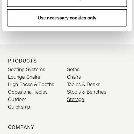
Use necessary cookies only
STRIPEY CABINET
SIMON PENGELLY
PRODUCTS
Seating Systems
Sofas
Lounge Chairs
Chairs
High Backs & Booths
Tables & Desks
Occasional Tables
Stools & Benches
Outdoor
Storage
Quickship
COMPANY