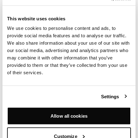
This website uses cookies
We use cookies to personalise content and ads, to
provide social media features and to analyse our traffic.
We also share information about your use of our site with
our social media, advertising and analytics partners who
PEARSON LLOYD EDGE STORAGE
may combine it with other information that you’ve
PEARSON LLOYD
provided to them or that they’ve collected from your use
of their services.
Settings
Allow all cookies
Customize