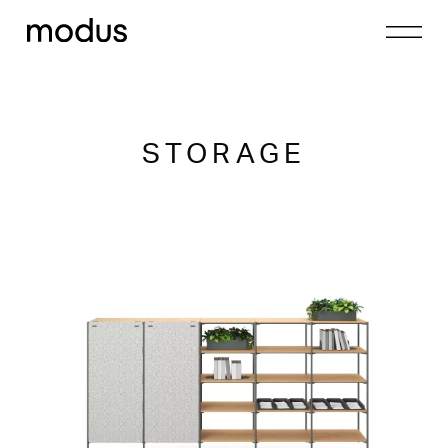
STORAGE