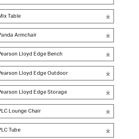
Mix Table
Panda Armchair
Pearson Lloyd Edge Bench
Pearson Lloyd Edge Outdoor
Pearson Lloyd Edge Storage
PLC Lounge Chair
PLC Tube