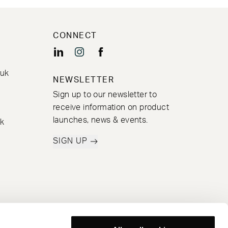
CONNECT
.uk
NEWSLETTER
Sign up to our newsletter to
receive information on product
launches, news & events.
k
SIGN UP