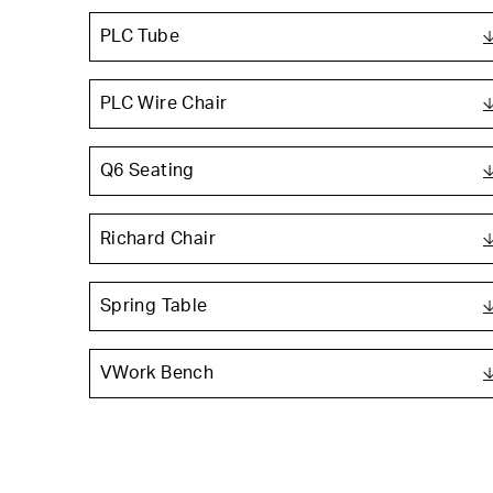
PLC Tube
PLC Wire Chair
Q6 Seating
Richard Chair
Spring Table
VWork Bench