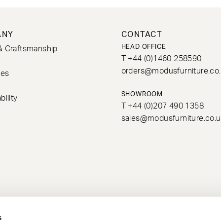
ANY
CONTACT
HEAD OFFICE
& Craftsmanship
T +44 (0)1460 258590
s
orders@modusfurniture.co
ces
SHOWROOM
bility
T +44 (0)207 490 1358
sales@modusfurniture.co.u
s