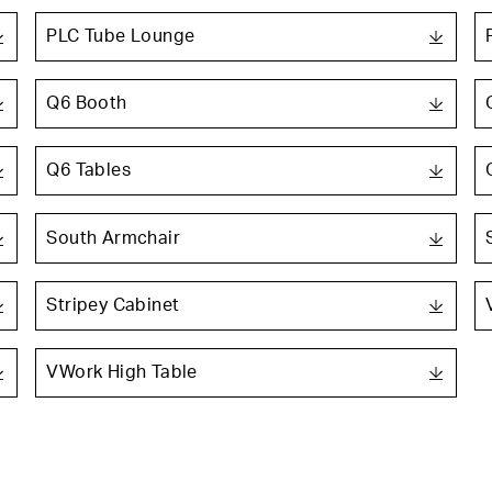
PLC Tube Lounge
Q6 Booth
Q6 Tables
South Armchair
Stripey Cabinet
VWork High Table