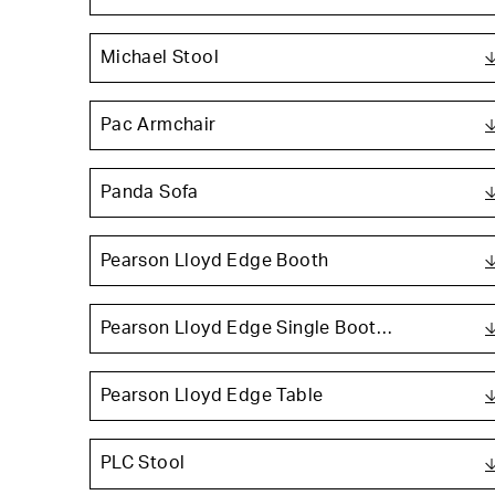
Michael Stool
Pac Armchair
Panda Sofa
Pearson Lloyd Edge Booth
Pearson Lloyd Edge Single Boot…
Pearson Lloyd Edge Table
PLC Stool