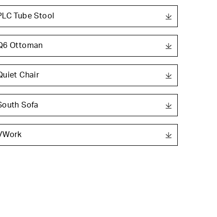
PLC Tube Stool
Q6 Ottoman
Quiet Chair
South Sofa
VWork