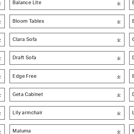
Balance Lite
Bloom Tables
Clara Sofa
Draft Sofa
Edge Free
Geta Cabinet
Lily armchair
Maluma