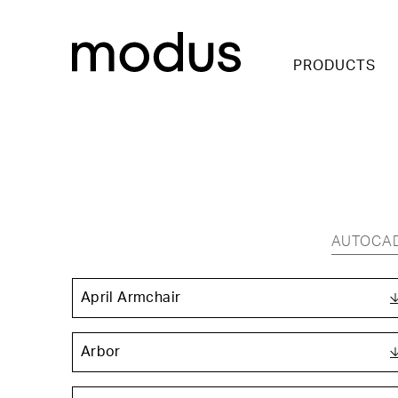
PRODUCTS
AUTOCA
April Armchair
Arbor