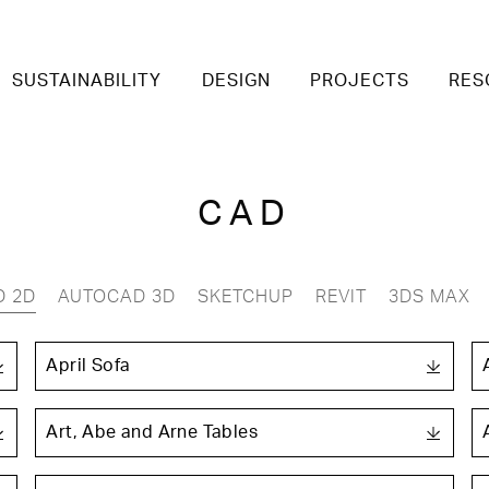
SUSTAINABILITY
DESIGN
PROJECTS
RES
CAD
D 2D
AUTOCAD 3D
SKETCHUP
REVIT
3DS MAX
April Sofa
Art, Abe and Arne Tables