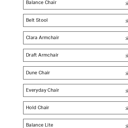
Balance Chair
Belt Stool
Clara Armchair
Draft Armchair
Dune Chair
Everyday Chair
Hold Chair
Balance Lite