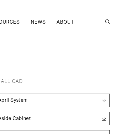
OURCES
NEWS
ABOUT
ALL CAD
April System
Aside Cabinet