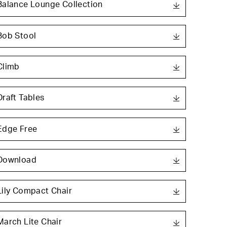
Balance Lounge Collection
Bob Stool
Climb
Draft Tables
Edge Free
Download
Lily Compact Chair
March Lite Chair