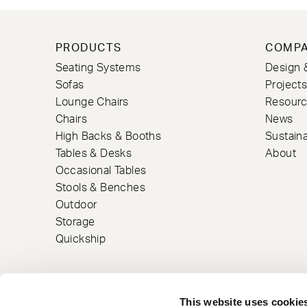
PRODUCTS
COMP
Seating Systems
Design 
Sofas
Project
Lounge Chairs
Resour
Chairs
News
High Backs & Booths
Sustaina
Tables & Desks
About
Occasional Tables
Stools & Benches
Outdoor
Storage
Quickship
This website uses cookie