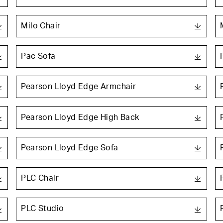
Milo Chair
Pac Sofa
Pearson Lloyd Edge Armchair
Pearson Lloyd Edge High Back
Pearson Lloyd Edge Sofa
PLC Chair
PLC Studio