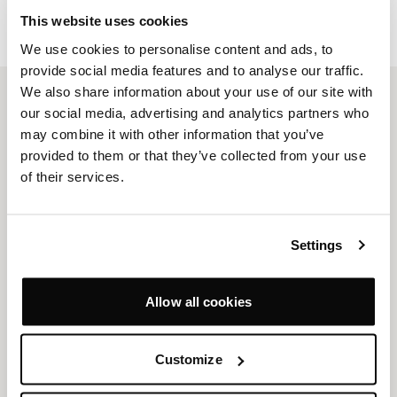
DOWNLOAD
This website uses cookies
We use cookies to personalise content and ads, to
provide social media features and to analyse our traffic.
We also share information about your use of our site with
our social media, advertising and analytics partners who
PRODUCTS
may combine it with other information that you’ve
Seating Systems
Sofas
provided to them or that they’ve collected from your use
Lounge Chairs
Chairs
of their services.
High Backs & Booths
Tables & Desks
Occasional Tables
Stools & Benches
Outdoor
Storage
Settings
Quickship
Allow all cookies
COMPANY
Design & Craftsmanship
Projects
Customize
Resources
News
Sustainability
About