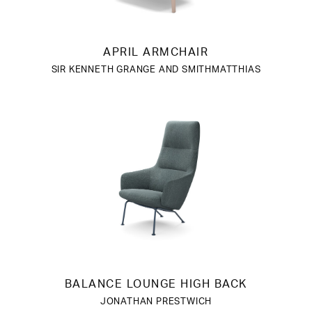
APRIL ARMCHAIR
SIR KENNETH GRANGE AND SMITHMATTHIAS
BALANCE LOUNGE HIGH BACK
JONATHAN PRESTWICH