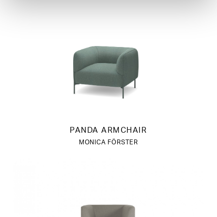
PANDA ARMCHAIR
MONICA FÖRSTER