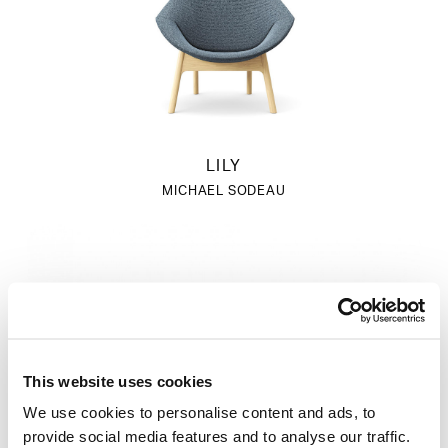
LILY
MICHAEL SODEAU
This website uses cookies
We use cookies to personalise content and ads, to
provide social media features and to analyse our traffic.