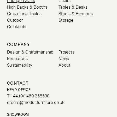
Lounge Chairs
Chairs
High Backs & Booths
Tables & Desks
Occasional Tables
Stools & Benches
Outdoor
Storage
Quickship
COMPANY
Design & Craftsmanship
Projects
Resources
News
Sustainability
About
CONTACT
HEAD OFFICE
T +44 (0)1460 258590
orders@modusfurniture.co.uk
SHOWROOM