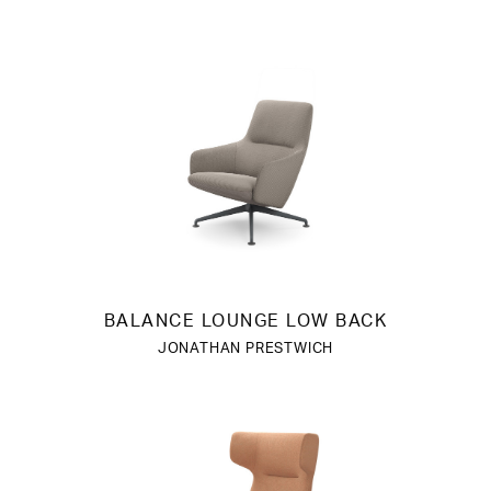
BALANCE LOUNGE LOW BACK
JONATHAN PRESTWICH