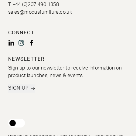
T +44 (0)207 490 1358
sales@modusfurniture.co.uk
CONNECT
NEWSLETTER
Sign up to our newsletter to receive information on
product launches, news & events.
SIGN UP