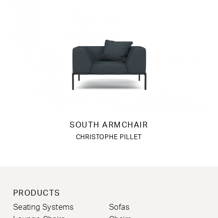
SOUTH ARMCHAIR
CHRISTOPHE PILLET
PRODUCTS
Seating Systems
Sofas