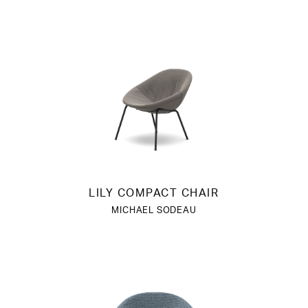
LILY COMPACT CHAIR
MICHAEL SODEAU