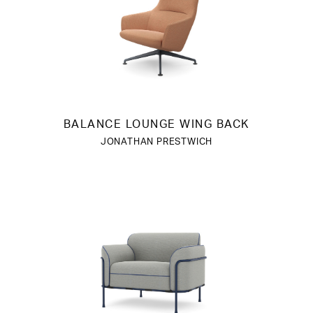
BALANCE LOUNGE WING BACK
JONATHAN PRESTWICH