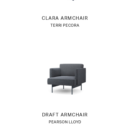
CLARA ARMCHAIR
TERRI PECORA
DRAFT ARMCHAIR
PEARSON LLOYD