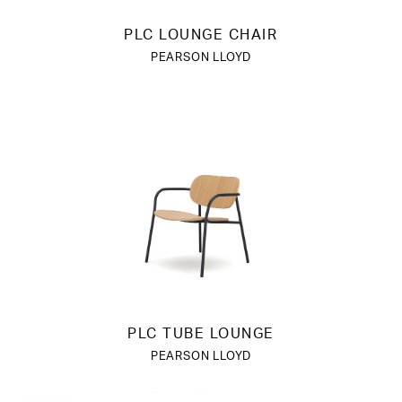
PLC LOUNGE CHAIR
PEARSON LLOYD
PLC TUBE LOUNGE
PEARSON LLOYD