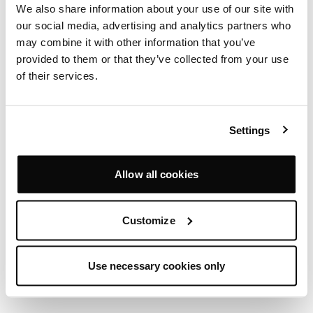
We also share information about your use of our site with
our social media, advertising and analytics partners who
MILO CHAIR
may combine it with other information that you’ve
SIMON PENGELLY
provided to them or that they’ve collected from your use
of their services.
Settings
Allow all cookies
Customize
Use necessary cookies only
PAC ARMCHAIR
MICHAEL SODEAU