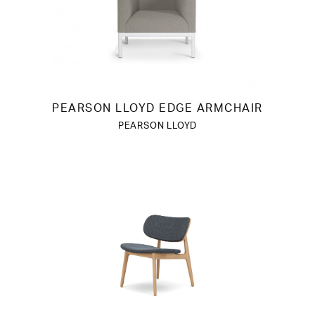
PEARSON LLOYD EDGE ARMCHAIR
PEARSON LLOYD