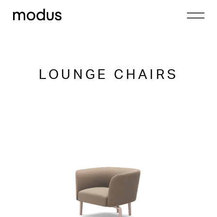
LOUNGE CHAIRS