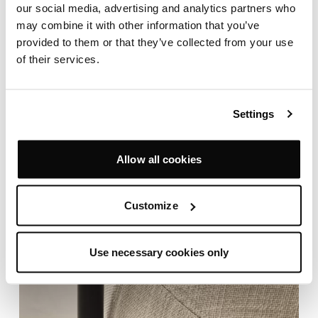
our social media, advertising and analytics partners who
may combine it with other information that you’ve
provided to them or that they’ve collected from your use
of their services.
Settings
Allow all cookies
Customize
Use necessary cookies only