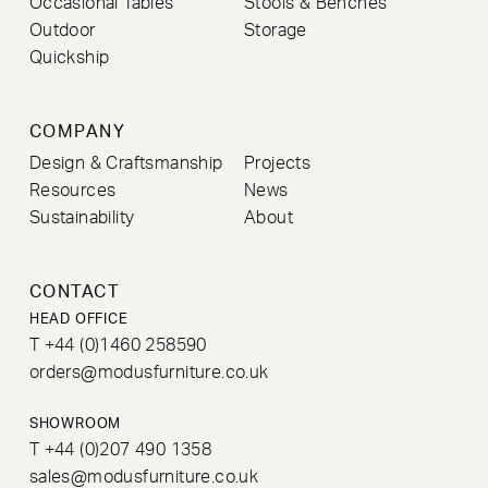
Occasional Tables
Stools & Benches
Outdoor
Storage
Quickship
COMPANY
Design & Craftsmanship
Projects
Resources
News
Sustainability
About
CONTACT
HEAD OFFICE
T +44 (0)1460 258590
orders@modusfurniture.co.uk
SHOWROOM
T +44 (0)207 490 1358
sales@modusfurniture.co.uk