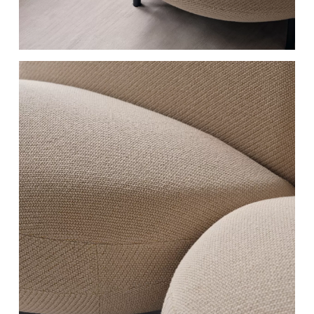
RAL 7021
RAL 5008
Black grey
Grey blue
RAL 6003
RAL 7044
Olive green
Silk grey
RAL 120 70 10
RAL 9016
Nile Green
Traffic white
RAL 9005
RAL 040 50 50​
Jet black
English Red