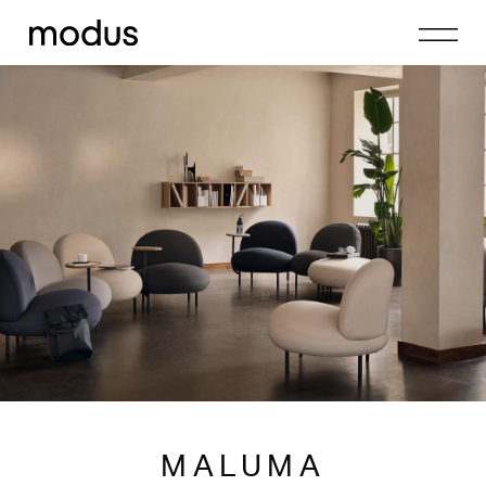
MALUMA