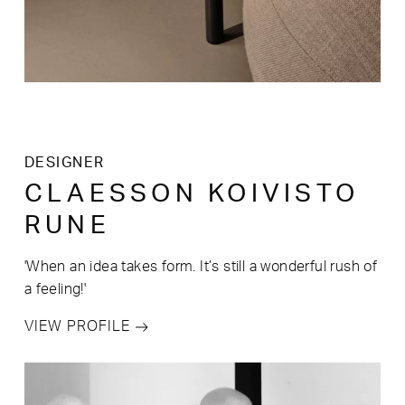
DESIGNER
CLAESSON KOIVISTO
RUNE
'When an idea takes form. It’s still a wonderful rush of
a feeling!'
VIEW PROFILE