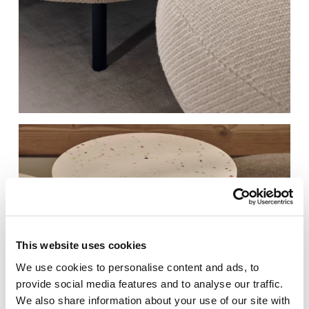
RAL 250 60 15​
RAL 030 30 20​
Gentle Blue
Autumn Leaf Red
RAL080 70 05​
RAL 060 80 05
Garlic Beige
Light Chamois​
RAL 060 70 20
RAL 180 40 05​
Peanut Butter​
Earth Green
This website uses cookies
We use cookies to personalise content and ads, to
provide social media features and to analyse our traffic.
We also share information about your use of our site with