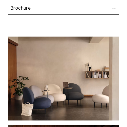
3ds Max
Brochure
Nero Ingo
Beige Arizona
Product Images
Revit
Rosso Jaipur
Verde Commodoro
Charcoal
Smokey blue
Olive
Pebble