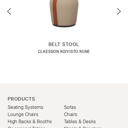
BELT STOOL
CLAESSON KOIVISTO RUNE
PRODUCTS
Seating Systems
Sofas
Lounge Chairs
Chairs
High Backs & Booths
Tables & Desks