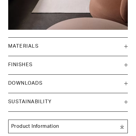
MATERIALS
FINISHES
DOWNLOADS
AutoCAD 2D
SUSTAINABILITY
Oak veneer on
Walnut veneer
plywood
AutoCAD 3D
Product Information