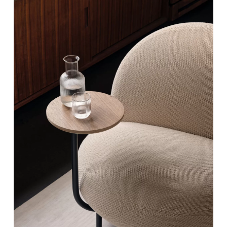
Vapour
Powder
White Lollipop
Reverse Timeless Duo
Greycious