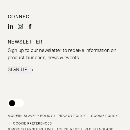
CONNECT
NEWSLETTER
Sign up to our newsletter to receive information on
product launches, news & events.
SIGN UP
MODERN SLAVERY POLICY
|
PRIVACY POLICY
|
COOKIE POLICY
|
COOKIE PREFERENCES
© MODUS FURNITURE LIMITED 2026. REGISTERED IN ENGLAND