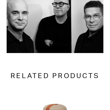
RELATED PRODUCTS