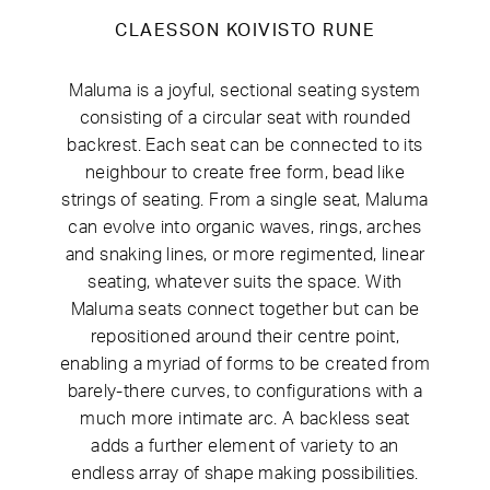
CLAESSON KOIVISTO RUNE
Maluma is a joyful, sectional seating system
consisting of a circular seat with rounded
backrest. Each seat can be connected to its
neighbour to create free form, bead like
strings of seating. From a single seat, Maluma
can evolve into organic waves, rings, arches
and snaking lines, or more regimented, linear
seating, whatever suits the space.
With
Maluma seats connect together but can be
repositioned around their centre point,
enabling a myriad of forms to be created from
barely-there curves, to configurations with a
much more intimate arc. A backless seat
adds a further element of variety to an
endless array of shape making possibilities.