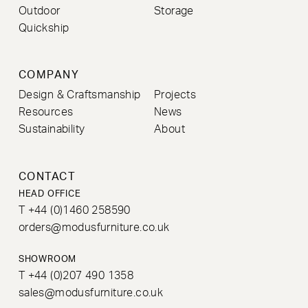
Outdoor
Storage
Quickship
COMPANY
Design & Craftsmanship
Projects
Resources
News
Sustainability
About
CONTACT
HEAD OFFICE
T +44 (0)1460 258590
orders@modusfurniture.co.uk
SHOWROOM
T +44 (0)207 490 1358
sales@modusfurniture.co.uk