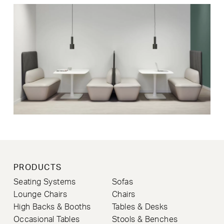
PRODUCTS
Seating Systems
Sofas
Lounge Chairs
Chairs
High Backs & Booths
Tables & Desks
Occasional Tables
Stools & Benches