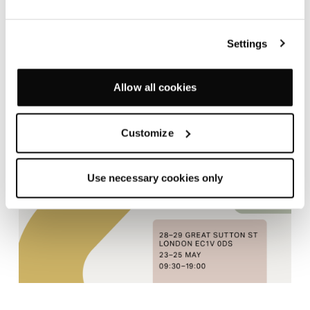
towards creativity. Create inclusive, collective spaces
that champion collaboration or configure enclosed,
Settings
private zones to support those who prefer a quieter
style. Unlimited configurations ensure every
workspace can offer diverse options to suit every
Allow all cookies
mode of working for every kind of person.
Customize
Use necessary cookies only