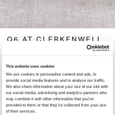
Q6 AT CLERKENWELL
DESIGN WEEK
— 04 MAY 2023
This website uses cookies
We use cookies to personalise content and ads, to
provide social media features and to analyse our traffic.
Join us in the showroom during Clerkenwell Design
We also share information about your use of our site with
week for the launch of Q6, a comprehensive
our social media, advertising and analytics partners who
collection for the modern workspace. Q6 is built from
may combine it with other information that you’ve
of a host of elements that share a consistent design
provided to them or that they’ve collected from your use
vocabulary - seating, benches, tables, ottomans and
of their services.
screens that let you build a workspace geared