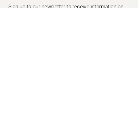
Sign up to our newsletter to receive information on
product launches, news & events.
SIGN UP
MODERN SLAVERY POLICY
|
PRIVACY POLICY
|
COOKIE POLICY
|
COOKIE PREFERENCES
© MODUS FURNITURE LIMITED 2026. REGISTERED IN ENGLAND
(COMPANY NUMBER: 04105887).
REGISTERED ADDRESS:
GOODWOOD HOUSE, BLACKBROOK PARK AVENUE, TAUNTON,
SOMERSET,
UNITED KINGDOM TA1 2PX. VAT NO: 343 9414 94
SITE BY
GROUNDNATION
&
A COMMON PURPOSE
.