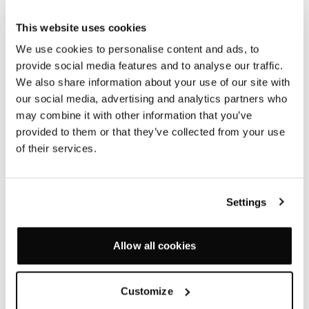
NEW PRODUCTS 2016
This website uses cookies
— 13 SEPTEMBER 2016
We use cookies to personalise content and ads, to
provide social media features and to analyse our traffic.
We also share information about your use of our site with
Our new ranges are crafted from recycled cork, cast
our social media, advertising and analytics partners who
aluminum, solid oak and moulded foam and have a
may combine it with other information that you’ve
particularly tactile quality and sensual appeal: Soft
provided to them or that they’ve collected from your use
corners, rounded edges and gentle tapers come
of their services.
together with clear cut functionality.
Settings
Allow all cookies
Customize