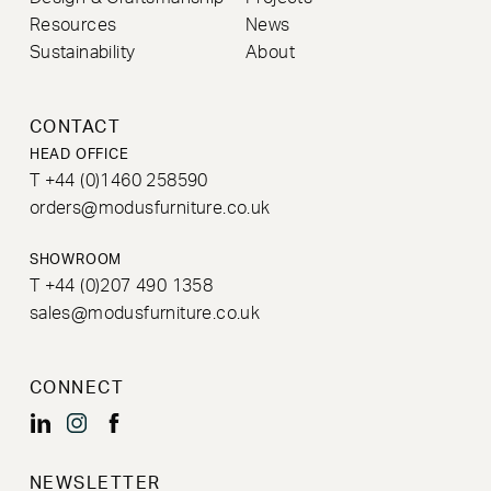
Resources
News
Sustainability
About
CONTACT
HEAD OFFICE
T +44 (0)1460 258590
orders@modusfurniture.co.uk
SHOWROOM
T +44 (0)207 490 1358
sales@modusfurniture.co.uk
CONNECT
NEWSLETTER