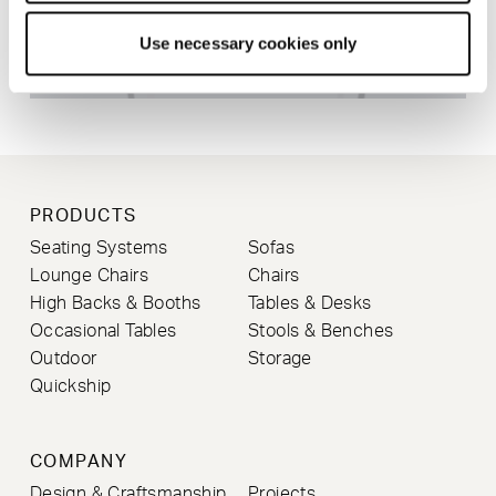
Use necessary cookies only
PRODUCTS
Seating Systems
Sofas
Lounge Chairs
Chairs
High Backs & Booths
Tables & Desks
Occasional Tables
Stools & Benches
Outdoor
Storage
Quickship
COMPANY
Design & Craftsmanship
Projects