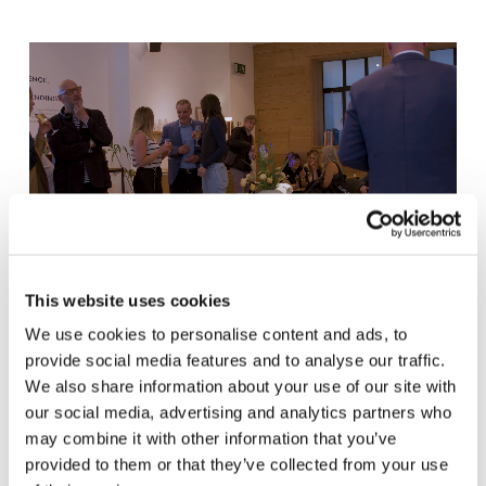
This website uses cookies
We use cookies to personalise content and ads, to
provide social media features and to analyse our traffic.
We also share information about your use of our site with
our social media, advertising and analytics partners who
may combine it with other information that you’ve
provided to them or that they’ve collected from your use