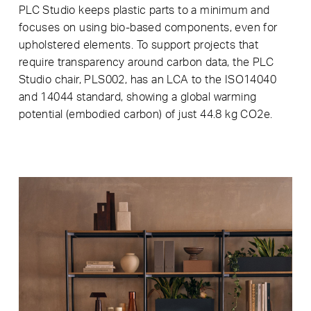
PLC Studio keeps plastic parts to a minimum and
focuses on using bio-based components, even for
upholstered elements. To support projects that
require transparency around carbon data, the PLC
Studio chair, PLS002, has an LCA to the ISO14040
and 14044 standard, showing a global warming
potential (embodied carbon) of just 44.8 kg CO2e.