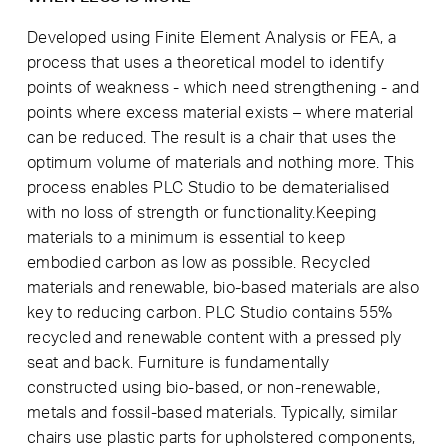
Developed using Finite Element Analysis or FEA, a
process that uses a theoretical model to identify
points of weakness - which need strengthening - and
points where excess material exists – where material
can be reduced. The result is a chair that uses the
optimum volume of materials and nothing more. This
process enables PLC Studio to be dematerialised
with no loss of strength or functionality.Keeping
materials to a minimum is essential to keep
embodied carbon as low as possible. Recycled
materials and renewable, bio-based materials are also
key to reducing carbon. PLC Studio contains 55%
recycled and renewable content with a pressed ply
seat and back. Furniture is fundamentally
constructed using bio-based, or non-renewable,
metals and fossil-based materials. Typically, similar
chairs use plastic parts for upholstered components,