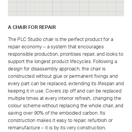
A CHAIR FOR REPAIR
The PLC Studio chair is the perfect product for a
repair economy – a system that encourages
responsible production, prioritises repair, and looks to
support the longest product lifecycles. Following a
design for disassembly approach, the chair is
constructed without glue or permanent fixings and
every part can be replaced, extending its lifespan and
keeping it in use. Covers zip off and can be replaced
multiple times at every interior refresh, changing the
colour scheme without replacing the whole chair, and
saving over 90% of the embodied carbon. Its
construction makes it easy to repair, refurbish or
remanufacture – it is by its very construction,