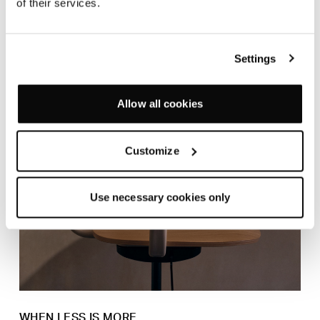
of their services.
Settings
Allow all cookies
Customize
Use necessary cookies only
WHEN LESS IS MORE