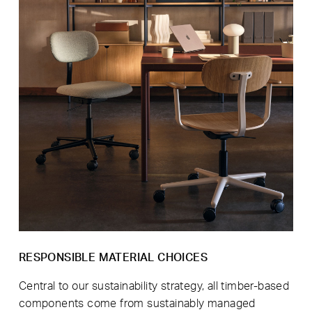
RESPONSIBLE MATERIAL CHOICES
Central to our sustainability strategy, all timber-based
components come from sustainably managed