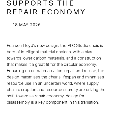
SUPPORTS THE
REPAIR ECONOMY
— 18 MAY 2026
Pearson Lloyd’s new design, the PLC Studio chair, is
born of intelligent material choices, with a bias
towards lower carbon materials, and a construction
that makes it a great fit for the circular economy.
Focusing on dematerialisation, repair and re-use, the
design maximises the chair’s lifespan and minimises
resource use. In an uncertain world, where supply
chain disruption and resource scarcity are driving the
shift towards a repair economy, design for
disassembly is a key component in this transition.