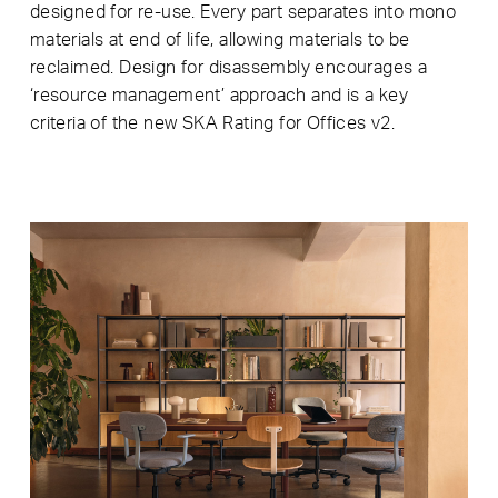
designed for re-use. Every part separates into mono
materials at end of life, allowing materials to be
reclaimed. Design for disassembly encourages a
‘resource management’ approach and is a key
criteria of the new SKA Rating for Offices v2.