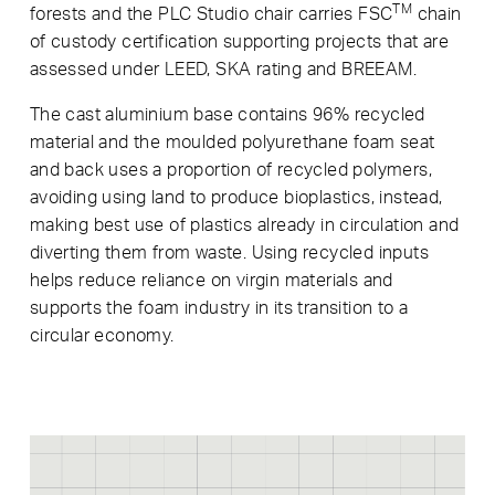
TM
forests and the PLC Studio chair carries FSC
chain
of custody certification supporting projects that are
assessed under LEED, SKA rating and BREEAM.
The cast aluminium base contains 96% recycled
material and the moulded polyurethane foam seat
and back uses a proportion of recycled polymers,
avoiding using land to produce bioplastics, instead,
making best use of plastics already in circulation and
diverting them from waste. Using recycled inputs
helps reduce reliance on virgin materials and
supports the foam industry in its transition to a
circular economy.