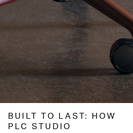
BUILT TO LAST: HOW
PLC STUDIO