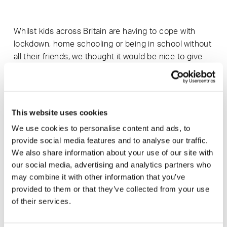
Whilst kids across Britain are having to cope with
lockdown, home schooling or being in school without
all their friends, we thought it would be nice to give
the kids in our local community something practical
and creative to do that starts them thinking about
design, making and the natural world. So, we worked
with SmithMatthias to manufacture their beautifully
This website uses cookies
deigned bird box kit.
We use cookies to personalise content and ads, to
provide social media features and to analyse our traffic.
We also share information about your use of our site with
Our fab team, more used to cutting sofa frames,
our social media, advertising and analytics partners who
have cut 500 kits which will be sent to every school
may combine it with other information that you’ve
in South Somerset. We are asking all the kids to
provided to them or that they’ve collected from your use
personalise their bird box and send us a snap, the
of their services.
best photo will win a signed copy of award-winning
conservationist, Chris Packham’s wonderful book