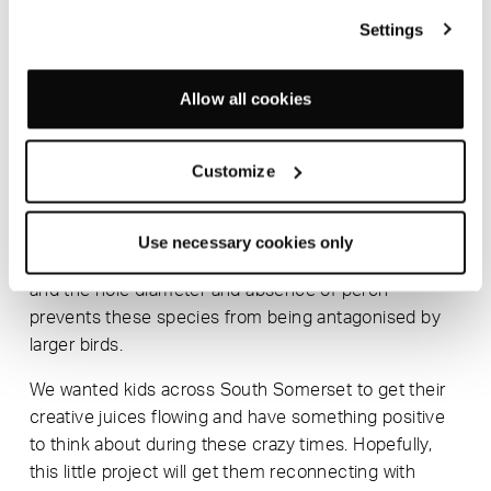
The Science of Animals. Keep your eyes peeled on
Settings
Instagram to see the results #staychirpy
SmithMatthias’ flatpack birdbox design was inspired
Allow all cookies
by the two parts of a tennis ball. Constructed from
1.5mm plywood, the two pieces curve around each
other to create a beautiful birdbox.
Customize
The bird box has been designed without a perch and
with a hole diameter of 28mm, ideally suited to blue
Use necessary cookies only
tits, great tits, coal tits, marsh tits and tree sparrows
and the hole diameter and absence of perch
prevents these species from being antagonised by
larger birds.
We wanted kids across South Somerset to get their
creative juices flowing and have something positive
to think about during these crazy times. Hopefully,
this little project will get them reconnecting with