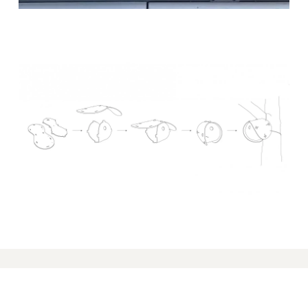
PRODUCTS
Seating Systems
Sofas