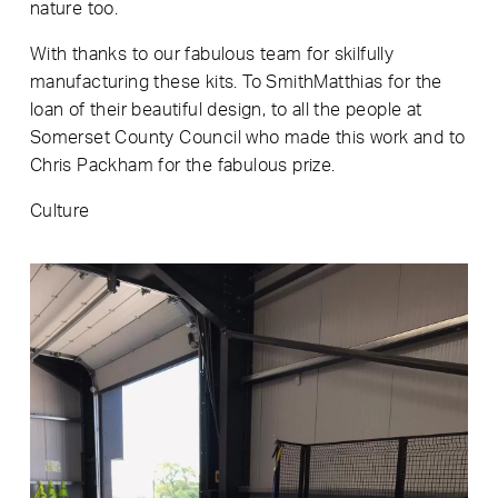
nature too.
With thanks to our fabulous team for skilfully
manufacturing these kits. To SmithMatthias for the
loan of their beautiful design, to all the people at
Somerset County Council who made this work and to
Chris Packham for the fabulous prize.
Culture