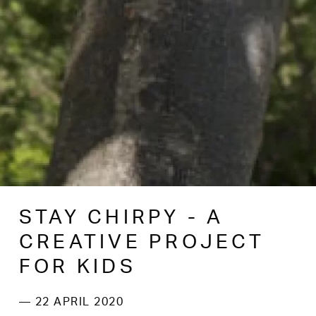
STAY CHIRPY - A
CREATIVE PROJECT
FOR KIDS
— 22 APRIL 2020