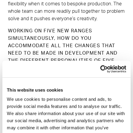
flexibility when it comes to bespoke production. The
whole team can more readily pull together to problem
solve and it pushes everyone’s creativity.
WORKING ON FIVE NEW RANGES
SIMULTANEOUSLY, HOW DO YOU
ACCOMMODATE ALL THE CHANGES THAT
NEED TO BE MADE IN DEVELOPMENT AND
THE DIFFERENT PERSONALITIES OF FIVE
DESIGNERS?
We work very closely with our designers, through
carefully timed visits to our factory we have the
This website uses cookies
opportunity to review and work together to make the
necessary changes, meaning that the end product
We use cookies to personalise content and ads, to
provide social media features and to analyse our traffic.
turns out exactly how the designer and Modus had
We also share information about your use of our site with
envisioned. Each designer works in a different way,
our social media, advertising and analytics partners who
by understanding their ways of working we can work
may combine it with other information that you’ve
to keep momentum in the development process. It’s