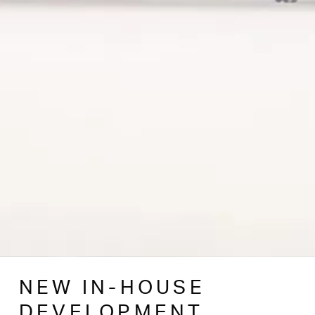
NEW IN-HOUSE
DEVELOPMENT