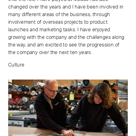
changed over the years and I have been involved in
many different areas of the business, through
involvement of overseas projects to product
launches and marketing tasks. I have enjoyed
growing with the company and the challenges along
the way, and am excited to see the progression of
the company over the next ten years.
Culture