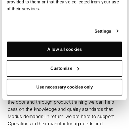
provided to them or that they’ve collected from your use
also important to us that across all departments
of their services.
everyone can have visibility of the new products
coming through, we have regular internal
presentations back to key stakeholders in the
Settings
company. With numerous, simultaneous changes it’s
important to ensure that we have a collaborative
team that can work closely with other departments.
Allow all cookies
WHO DO YOU WORK MOST CLOSELY WITH
AND WHAT VALUE DOES DIRECT
Customize
COLLABORATION HAVE?
We work very closely with our Operations department
Use necessary cookies only
so we can make sure that there is continuous
monitoring of the quality of the products going out
the door and through product training we can help
pass on the knowledge and quality standards that
Modus demands. In return, we are here to support
Operations in their manufacturing needs and