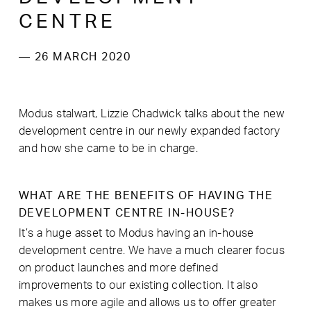
CENTRE
— 26 MARCH 2020
Modus stalwart, Lizzie Chadwick talks about the new
development centre in our newly expanded factory
and how she came to be in charge.
WHAT ARE THE BENEFITS OF HAVING THE
DEVELOPMENT CENTRE IN-HOUSE?
It’s a huge asset to Modus having an in-house
development centre. We have a much clearer focus
on product launches and more defined
improvements to our existing collection. It also
makes us more agile and allows us to offer greater