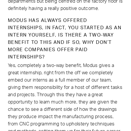
departments but being centred on the factory floor is
definitely having a really positive outcome.
MODUS HAS ALWAYS OFFERED
INTERNSHIPS, IN FACT, YOU STARTED AS AN
INTERN YOURSELF, IS THERE A TWO-WAY
BENEFIT TO THIS AND IF SO, WHY DON’T
MORE COMPANIES OFFER PAID
INTERNSHIPS?
Yes, completely a two-way benefit, Modus gives a
great internship, right from the off we completely
embed our interns as a full member of our team,
giving them responsibility for a host of different tasks
and projects. Through this they have a great
opportunity to learn much more, they are given the
chance to see a different side of how the drawings
they produce impact the manufacturing process,
from CNC programming to upholstery techniques