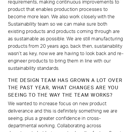
requirements, making continuous improvements to
product that enables production processes to
become more lean. We also work closely with the
Sustainability team so we can make sure both
existing products and products coming through are
as sustainable as possible. We are still manufacturing
products from 20 years ago, back then, sustainability
wasn’t as key, now we are having to look back and re-
engineer products to bring them in line with our
sustainability standards.
THE DESIGN TEAM HAS GROWN A LOT OVER
THE PAST YEAR, WHAT CHANGES ARE YOU
SEEING TO THE WAY THE TEAM WORKS?
We wanted to increase focus on new product
deliverance and this is definitely something we are
seeing, plus a greater confidence in cross-
departmental working. Collaborating across