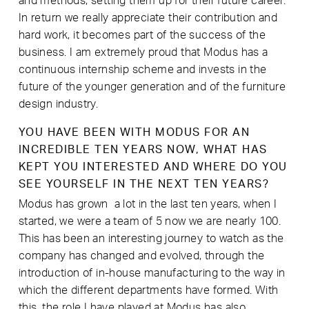
and methods, setting them up for their future career.
In return we really appreciate their contribution and
hard work, it becomes part of the success of the
business. I am extremely proud that Modus has a
continuous internship scheme and invests in the
future of the younger generation and of the furniture
design industry.
YOU HAVE BEEN WITH MODUS FOR AN
INCREDIBLE TEN YEARS NOW, WHAT HAS
KEPT YOU INTERESTED AND WHERE DO YOU
SEE YOURSELF IN THE NEXT TEN YEARS?
Modus has grown a lot in the last ten years, when I
started, we were a team of 5 now we are nearly 100.
This has been an interesting journey to watch as the
company has changed and evolved, through the
introduction of in-house manufacturing to the way in
which the different departments have formed. With
this, the role I have played at Modus has also