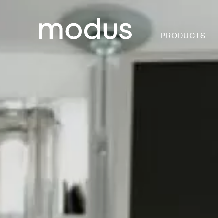
PRODUCTS