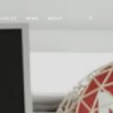
OURCES
NEWS
ABOUT