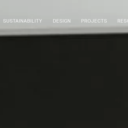
SUSTAINABILITY
DESIGN
PROJECTS
RES