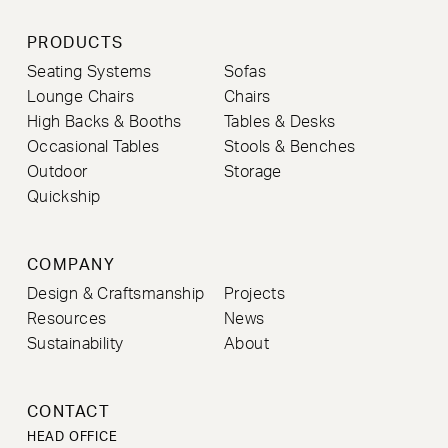
PRODUCTS
Seating Systems
Sofas
Lounge Chairs
Chairs
High Backs & Booths
Tables & Desks
Occasional Tables
Stools & Benches
Outdoor
Storage
Quickship
COMPANY
Design & Craftsmanship
Projects
Resources
News
Sustainability
About
CONTACT
HEAD OFFICE