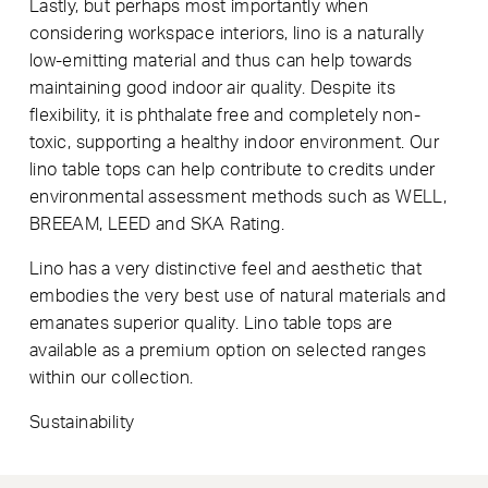
Lastly, but perhaps most importantly when
considering workspace interiors, lino is a naturally
low-emitting material and thus can help towards
maintaining good indoor air quality. Despite its
flexibility, it is phthalate free and completely non-
toxic, supporting a healthy indoor environment. Our
lino table tops can help contribute to credits under
environmental assessment methods such as WELL,
BREEAM, LEED and SKA Rating.
Lino has a very distinctive feel and aesthetic that
embodies the very best use of natural materials and
emanates superior quality. Lino table tops are
available as a premium option on selected ranges
within our collection.
Sustainability