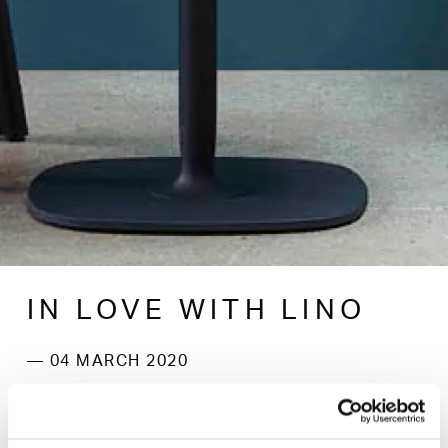
IN LOVE WITH LINO
— 04 MARCH 2020
New for 2020, beautiful, finely textured, linoleum