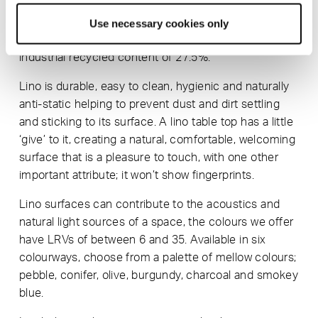
Due to Forbo’s excellent ‘Back to The Floor’ initiative,
on site off-cuts and scrap produced during
Use necessary cookies only
manufacture mean that our lino tops have a post-
industrial recycled content of 27.5%.
Lino is durable, easy to clean, hygienic and naturally
anti-static helping to prevent dust and dirt settling
and sticking to its surface. A lino table top has a little
‘give’ to it, creating a natural, comfortable, welcoming
surface that is a pleasure to touch, with one other
important attribute; it won’t show fingerprints.
Lino surfaces can contribute to the acoustics and
natural light sources of a space, the colours we offer
have LRVs of between 6 and 35. Available in six
colourways, choose from a palette of mellow colours;
pebble, conifer, olive, burgundy, charcoal and smokey
blue.