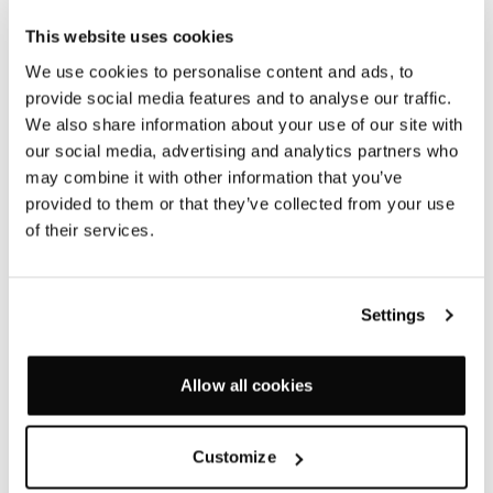
table tops are now available on several of our ranges.
This website uses cookies
Lino has a satin matt finish and is a natural, warm and
We use cookies to personalise content and ads, to
tactile material that is inherently pleasant to work
provide social media features and to analyse our traffic.
with, and to work on, as well as having considerable
We also share information about your use of our site with
environmental and health benefits.
our social media, advertising and analytics partners who
may combine it with other information that you’ve
provided to them or that they’ve collected from your use
The lino we have chosen, from flooring manufacturer
of their services.
Forbo, is made in the UK using 100% renewable
electricity and is carbon positive, with a carbon
footprint of -0.25 kg CO2e per m2. Produced from
Settings
linseed oil, extracted from the beautiful flax plant
(linum usitatissimum) once widely grown for the UK’s
linen industry, lino contains 97% natural raw
Allow all cookies
materials, of which 72% are rapidly renewable (can be
re-harvested within ten years) and is naturally
compostable.
Customize